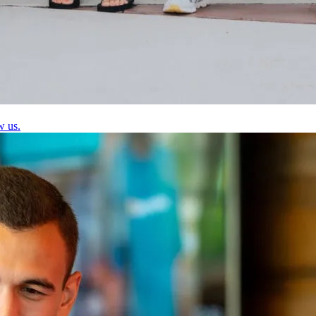
w us.