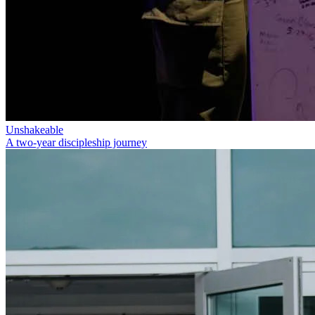
Unshakeable
A two-year discipleship journey