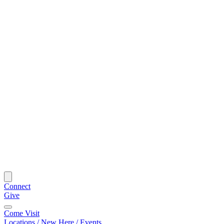
Connect
Give
Come Visit
Locations / New Here / Events