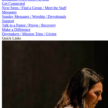
Get Connected
Next Steps / Find a Group / Meet the Staff
Messages
Sunday Messages / Worship / Devotionals
Support
Talk to a Pastor / Prayer / Recovery
Make a Difference
Daymakers / Mission Trips / Giving
Quick Links