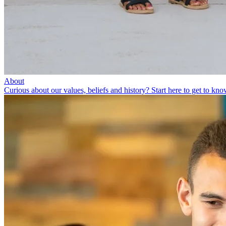
About
Curious about our values, beliefs and history? Start here to get to kno