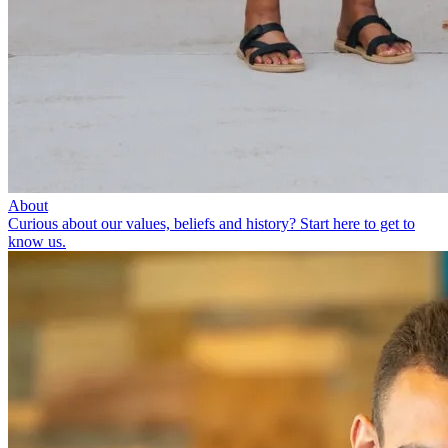
About
Curious about our values, beliefs and history? Start here to get to
know us.