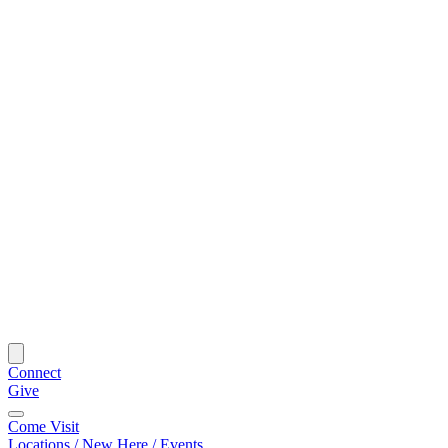
Connect
Give
Come Visit
Locations / New Here / Events