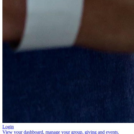
Login
View your dashboard, manage your group, giving and events.