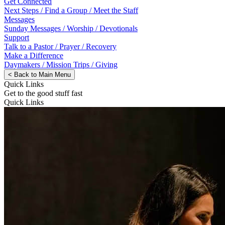
Get Connected
Next Steps / Find a Group / Meet the Staff
Messages
Sunday Messages / Worship / Devotionals
Support
Talk to a Pastor / Prayer / Recovery
Make a Difference
Daymakers / Mission Trips / Giving
<
Back to Main Menu
Quick Links
Get to the good stuff fast
Quick Links