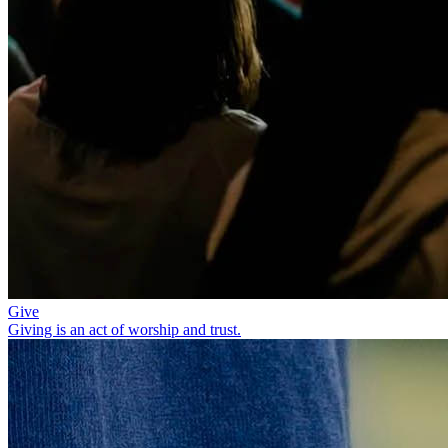
Give
Giving is an act of worship and trust.