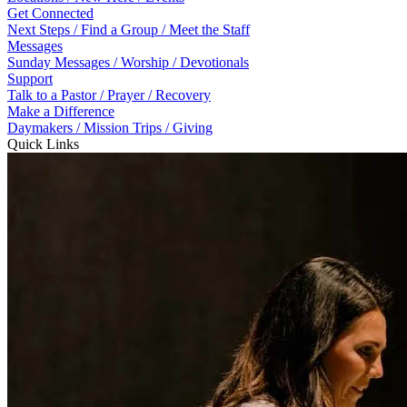
Get Connected
Next Steps / Find a Group / Meet the Staff
Messages
Sunday Messages / Worship / Devotionals
Support
Talk to a Pastor / Prayer / Recovery
Make a Difference
Daymakers / Mission Trips / Giving
Quick Links