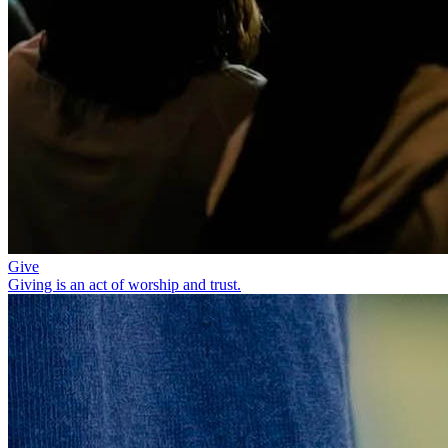
Give
Giving is an act of worship and trust.