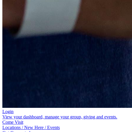
Login
View your dashboard, manage your group, giving and events.
Come Visit
Locations / New Here / Events