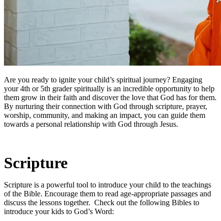
Are you ready to ignite your child’s spiritual journey? Engaging
your 4th or 5th grader spiritually is an incredible opportunity to help
them grow in their faith and discover the love that God has for them.
By nurturing their connection with God through scripture, prayer,
worship, community, and making an impact, you can guide them
towards a personal relationship with God through Jesus.
Scripture
Scripture is a powerful tool to introduce your child to the teachings
of the Bible. Encourage them to read age-appropriate passages and
discuss the lessons together. Check out the following Bibles to
introduce your kids to God’s Word: