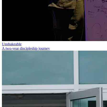
Unshakeable
A two-year discipleship journey