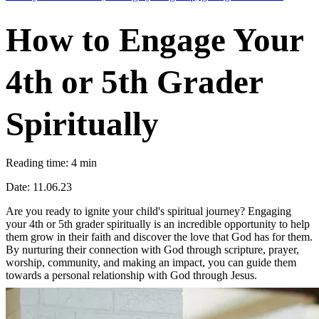
How to Engage Your
4th or 5th Grader
Spiritually
Reading time: 4 min
Date: 11.06.23
Are you ready to ignite your child's spiritual journey? Engaging
your 4th or 5th grader spiritually is an incredible opportunity to help
them grow in their faith and discover the love that God has for them.
By nurturing their connection with God through scripture, prayer,
worship, community, and making an impact, you can guide them
towards a personal relationship with God through Jesus.