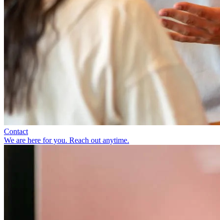
Contact
We are here for you. Reach out anytime.