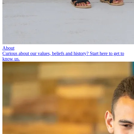
About
Curious about our values, beliefs and history? Start here to get to
know us.