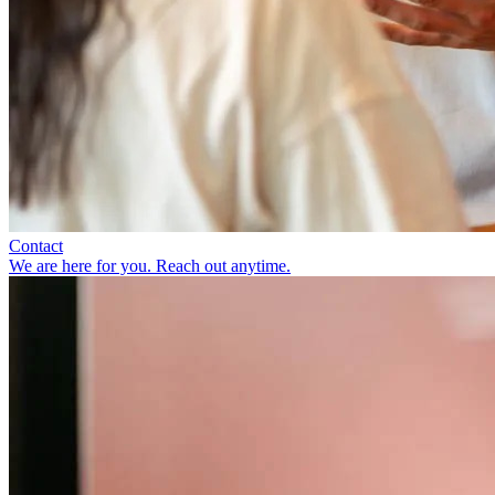
Contact
We are here for you. Reach out anytime.