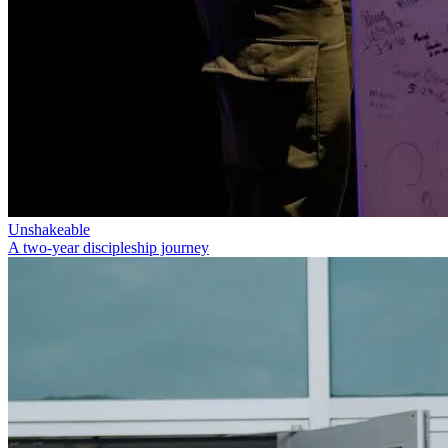
Unshakeable
A two-year discipleship journey