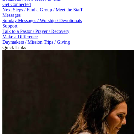
Get Connected
Next Steps / Find a Group / Meet the Staff
Messages
Sunday Messages / Worship / Devotionals
Support
Talk to a Pastor / Prayer / Recovery
Make a Difference
Daymakers / Mission Trips / Giving
Quick Links