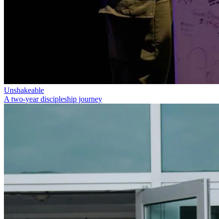
Unshakeable
A two-year discipleship journey