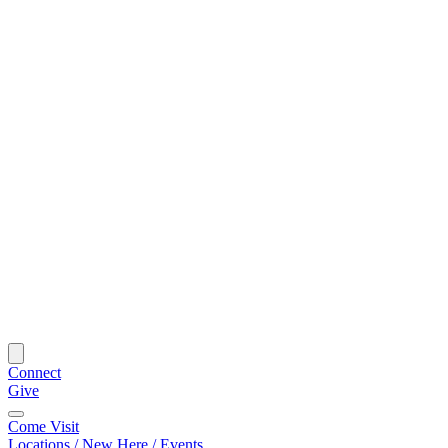
Connect
Give
Come Visit
Locations / New Here / Events