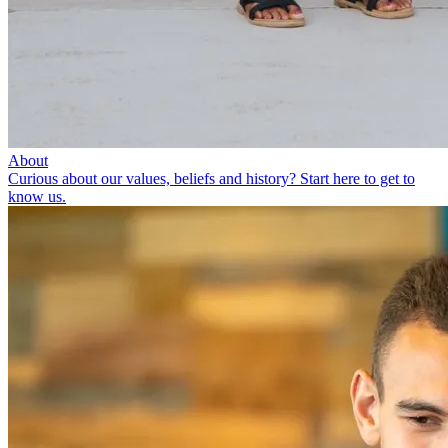
About
Curious about our values, beliefs and history? Start here to get to
know us.