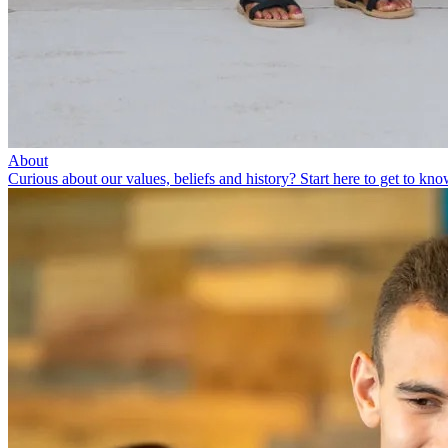
About
Curious about our values, beliefs and history? Start here to get to kno