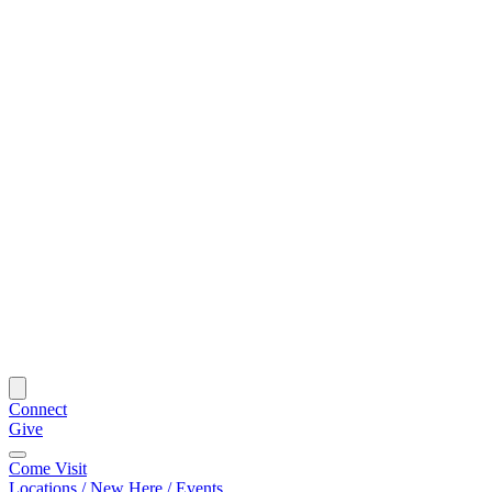
Connect
Give
Come Visit
Locations / New Here / Events