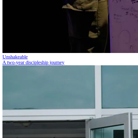
Unshakeable
A two-year discipleship journey