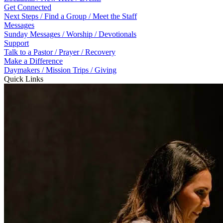
Get Connected
Next Steps / Find a Group / Meet the Staff
Messages
Sunday Messages / Worship / Devotionals
Support
Talk to a Pastor / Prayer / Recovery
Make a Difference
Daymakers / Mission Trips / Giving
Quick Links