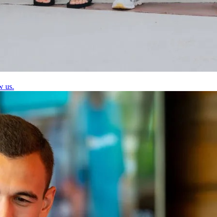
w us.