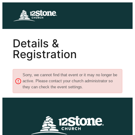
Skip
to
content
Details &
Registration