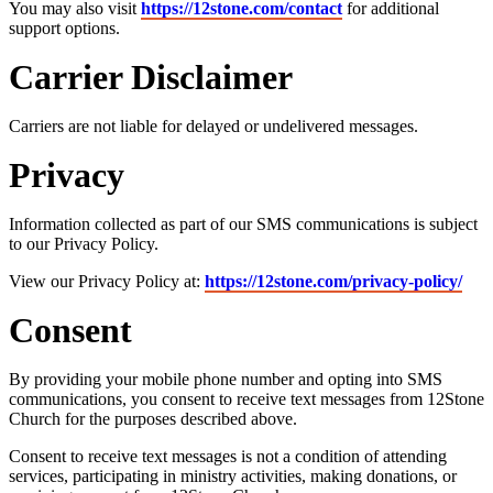
You may also visit
https://12stone.com/contact
for additional
support options.
Carrier Disclaimer
Carriers are not liable for delayed or undelivered messages.
Privacy
Information collected as part of our SMS communications is subject
to our Privacy Policy.
View our Privacy Policy at:
https://12stone.com/privacy-policy/
Consent
By providing your mobile phone number and opting into SMS
communications, you consent to receive text messages from 12Stone
Church for the purposes described above.
Consent to receive text messages is not a condition of attending
services, participating in ministry activities, making donations, or