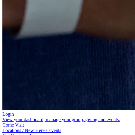
Login
View your dashboard, manage your group, giving and events.
Come Visit
Locations / New Here / Events