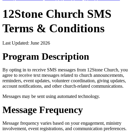
12Stone Church SMS
Terms & Conditions
Last Updated: June 2026
Program Description
By opting in to receive SMS messages from 12Stone Church, you
agree to receive text messages related to church announcements,
reminders, event updates, volunteer coordination, giving updates,
account notifications, and other church-related communications.
Messages may be sent using automated technology.
Message Frequency
Message frequency varies based on your engagement, ministry
involvement, event registrations, and communication preferences.