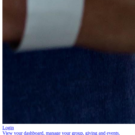
Login
View your dashboard, manage your group, giving and events.