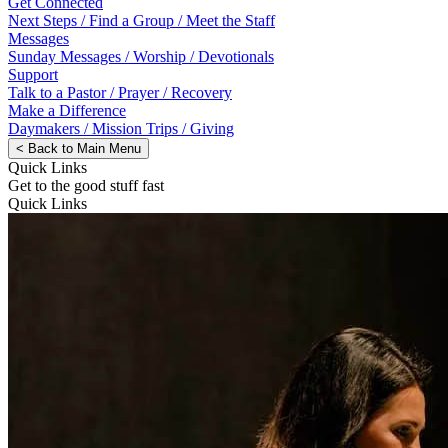
Get Connected
Next Steps / Find a Group / Meet the Staff
Messages
Sunday Messages / Worship / Devotionals
Support
Talk to a Pastor / Prayer / Recovery
Make a Difference
Daymakers / Mission Trips / Giving
<
Back to Main Menu
Quick Links
Get to the good stuff fast
Quick Links