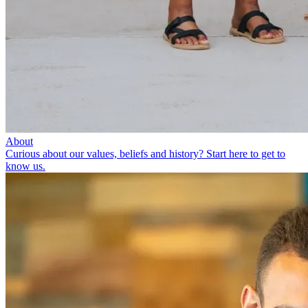
About
Curious about our values, beliefs and history? Start here to get to
know us.