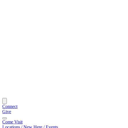
Connect
Give
Come Visit
Locations / New Here / Events