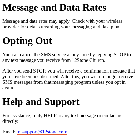
Message and Data Rates
Message and data rates may apply. Check with your wireless
provider for details regarding your messaging and data plan.
Opting Out
You can cancel the SMS service at any time by replying STOP to
any text message you receive from 12Stone Church.
After you send STOP, you will receive a confirmation message that
you have been unsubscribed. After this, you will no longer receive
SMS messages from that messaging program unless you opt in
again.
Help and Support
For assistance, reply HELP to any text message or contact us
directly:
Email:
mpsupport@12stone.com