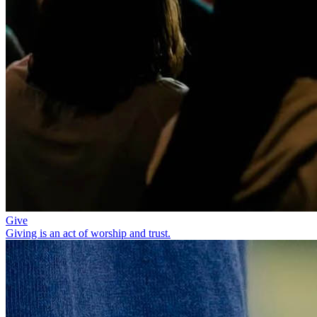
Give
Giving is an act of worship and trust.