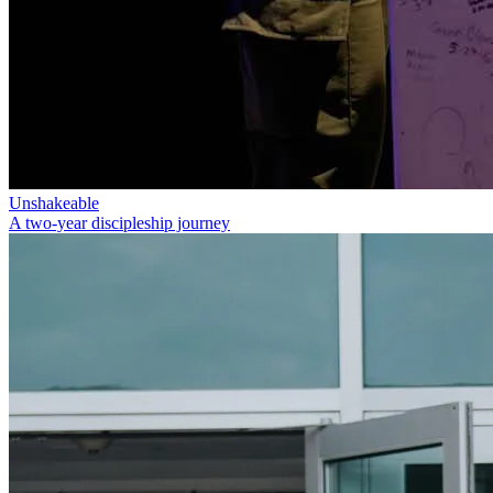
Unshakeable
A two-year discipleship journey