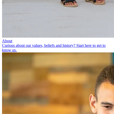
About
Curious about our values, beliefs and history? Start here to get to
know us.