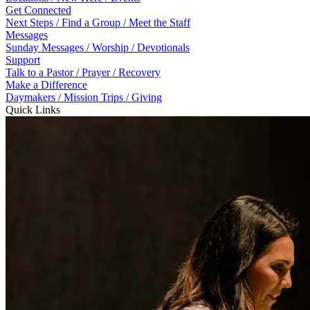
Get Connected
Next Steps / Find a Group / Meet the Staff
Messages
Sunday Messages / Worship / Devotionals
Support
Talk to a Pastor / Prayer / Recovery
Make a Difference
Daymakers / Mission Trips / Giving
Quick Links