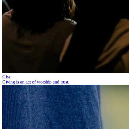
Give
Giving is an act of worship and trust.