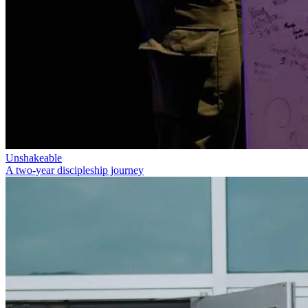
Unshakeable
A two-year discipleship journey