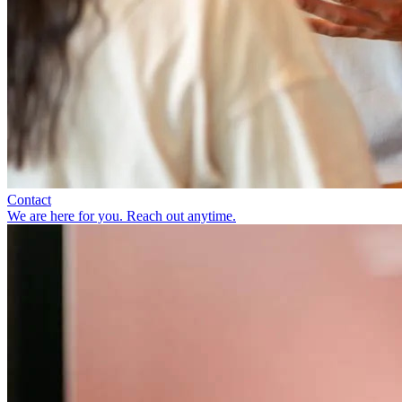
Contact
We are here for you. Reach out anytime.