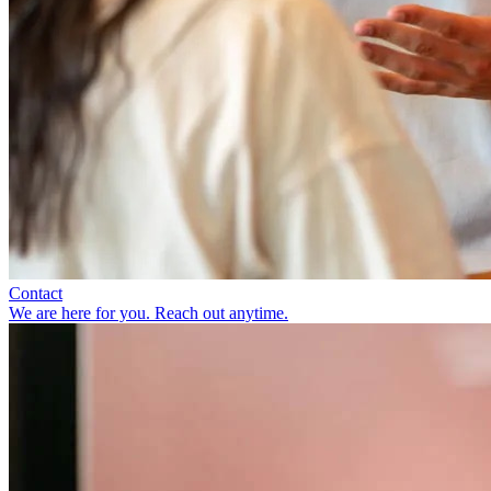
Contact
We are here for you. Reach out anytime.